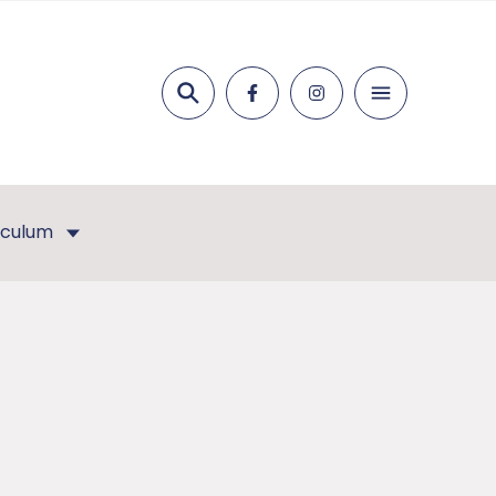
Search
iculum