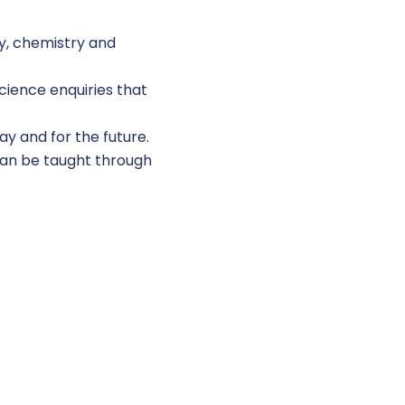
gy, chemistry and
cience enquiries that
ay and for the future.
 can be taught through