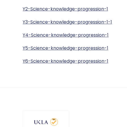
Y2-Science-knowledge-progression-1
Y3-Science-knowledge-progression-1-1
Y4-Science-knowledge-progression-1
Y5-Science-knowledge-progression-1
Y6-Science-knowledge-progression-1