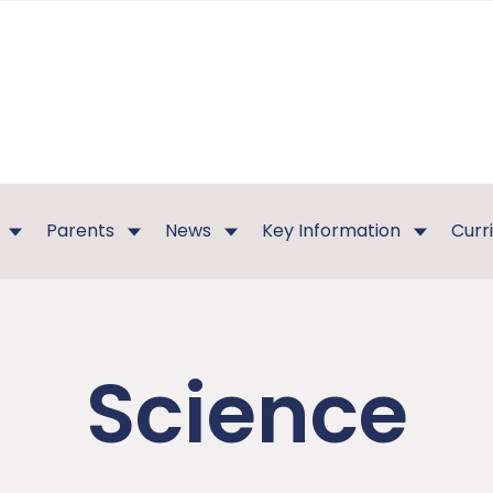
Parents
News
Key Information
Curr
Science