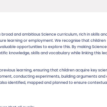
broad and ambitious Science curriculum, rich in skills a
uture learning or employment. We recognise that children 
nvaluable opportunities to explore this. By making Scienc
tific knowledge, skills and vocabulary while linking this le
 previous learning, ensuring that children acquire key sci
quipment, conducting experiments, building arguments and
e also identified, mapped and planned to ensure contextua