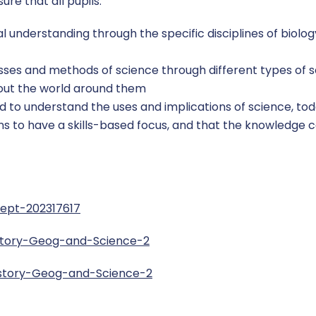
re that all pupils:
 understanding through the specific disciplines of biolo
ses and methods of science through different types of s
bout the world around them
red to understand the uses and implications of science, tod
ons to have a skills-based focus, and that the knowledge
Sept-202317617
story-Geog-and-Science-2
istory-Geog-and-Science-2