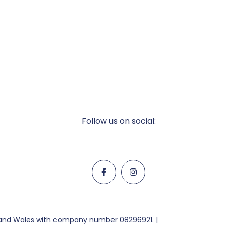
Follow us on social:
d and Wales with company number 08296921. |