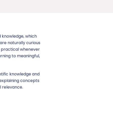
nd knowledge, which
are naturally curious
e practical whenever
arning to meaningful,
entific knowledge and
 explaining concepts
l relevance.