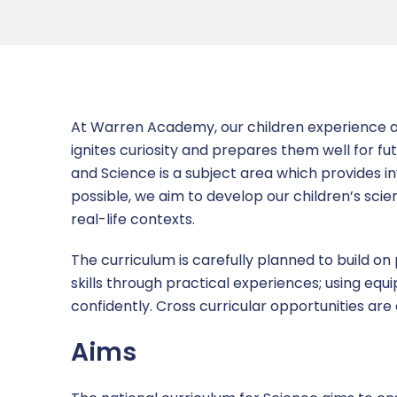
Academy Governing Body
Nursery
Newsletters
Admissions
Curriculum
L.E.A.D. Academy Trust
Attendance
Equality and Diversity
Curriculum letters
Contact us
Vacancies
Our school day
Ofsted
Early Years Foundation Stage (EYFS)
Report a concern
At Warren Academy, our children experience a 
Term Dates
Policies and Documents
OPAL – Outdoor Learning and Play
ignites curiosity and prepares them well for f
and Science is a subject area which provides i
Uniform information
Pupil Premium
Personal Development
possible, we aim to develop our children’s scien
real-life contexts.
Wraparound Childcare
Safeguarding
Reading For Pleasure
The curriculum is carefully planned to build on
SEND
Safeguarding Curriculum
skills through practical experiences; using e
confidently. Cross curricular opportunities ar
Sports Premium
Aims