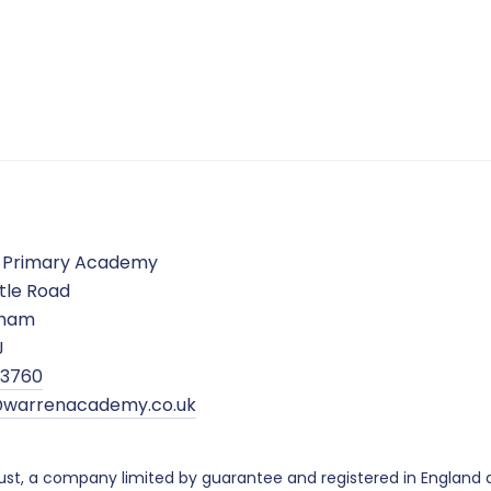
 Primary Academy
tle Road
gham
J
5 3760
warrenacademy.co.uk
ust, a company limited by guarantee and registered in Englan