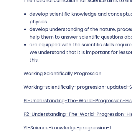
The national curriculum for Science aims to ensu
develop scientific knowledge and conceptual
physics
develop understanding of the nature, proces
help them to answer scientific questions a
are equipped with the scientific skills requi
We understand that it is important for less
this.
Working Scientifically Progression
Working-scientifically-progression-updated-
F1-Understanding-The-World-Progression-Hi
F2-Understanding-The-World-Progression-H
Y1-Science-knowledge-progression-1