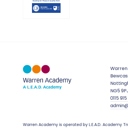
Warren
Bewcas
Nottin
NG5 9P
0115 91
admin@
Warren Academy is operated by L.E.A.D. Academy Tr