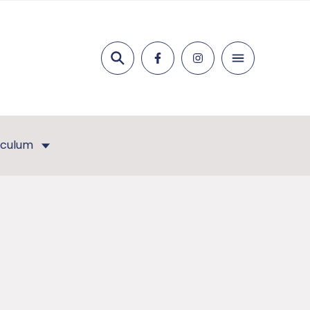
Search
iculum