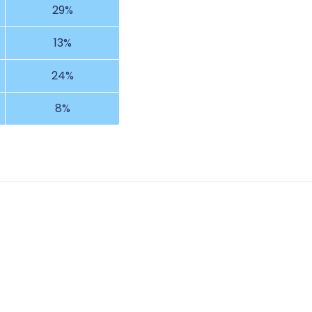
29%
13%
24%
8%