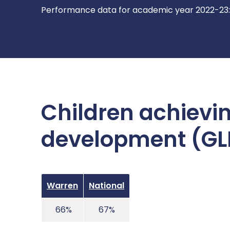
Performance data for academic year 2022-23:
Children achievin
development (GLD
Warren
National
66%
67%