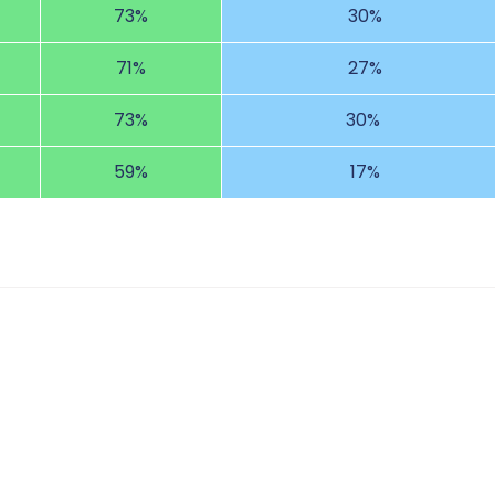
73%
30%
71%
27%
73%
30%
59%
17%