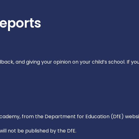
Reports
ack, and giving your opinion on your child’s school. If yo
 Academy, from the Department for Education (DfE) webs
ll not be published by the DfE.