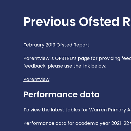
Previous Ofsted 
February 2019 Ofsted Report
Parentview is OFSTED’s page for providing feedb
feedback, please use the link below:
Parentview
Performance data
To view the latest tables for Warren Primary
Performance data for academic year 2021-22 wi