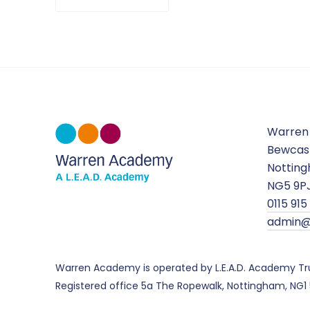
Warren
Bewcas
Nottin
NG5 9P
0115 91
admin@
Warren Academy is operated by L.E.A.D. Academy Tr
Registered office 5a The Ropewalk, Nottingham, NG1