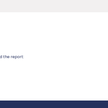
d the report: