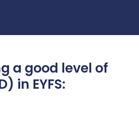
g a good level of
) in EYFS: