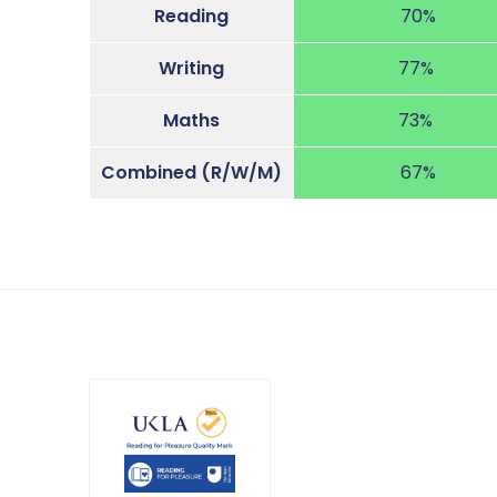
Reading
70%
Writing
77%
Maths
73%
Combined (R/W/M)
67%