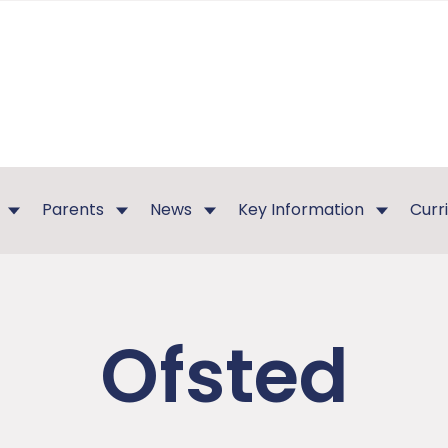
Parents
News
Key Information
Curr
Ofsted