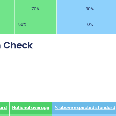
70%
30%
56%
0%
n Check
ard
National average
% above expected standard