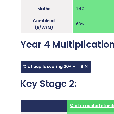
Maths
74%
Combined
63%
(R/W/M)
Year 4 Multiplicatio
% of pupils scoring 20+ –
81%
Key Stage 2:
% at expected stand