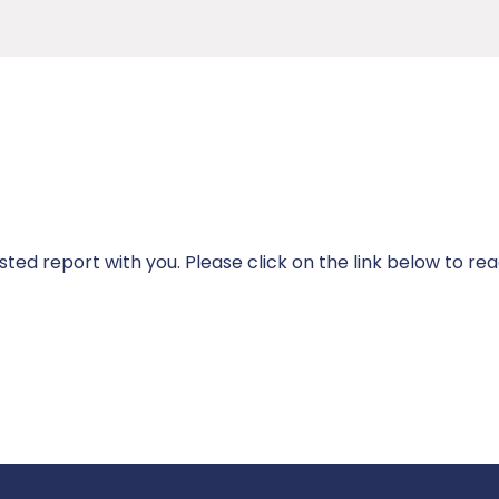
ted report with you. Please click on the link below to rea