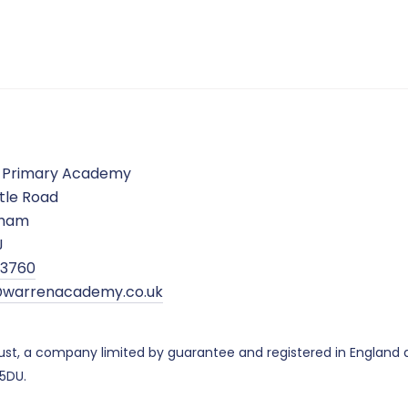
 Primary Academy
tle Road
gham
J
5 3760
warrenacademy.co.uk
ust, a company limited by guarantee and registered in Englan
 5DU.