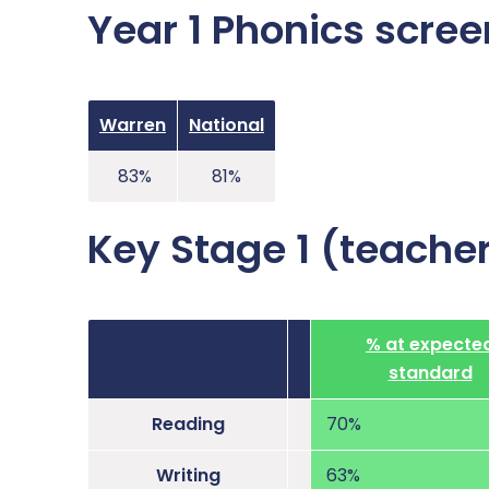
Year 1 Phonics scree
Warren
National
83%
81%
Key Stage 1 (teache
% at expecte
standard
Reading
70%
Writing
63%