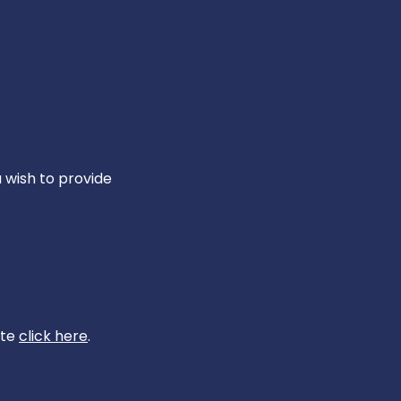
u wish to provide
ite
click here
.