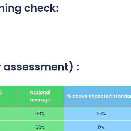
ning check:
r assessment) :
d
National
% above expected standa
average
68%
26%
60%
0%