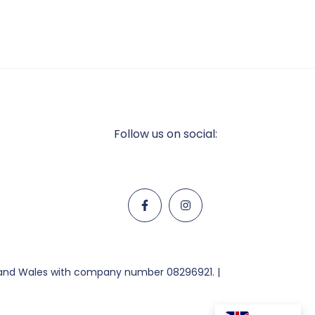
Follow us on social:
d and Wales with company number 08296921. |